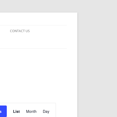
CONTACT US
TODAY –
INE
Event
Views
s
List
Month
Day
Navigation