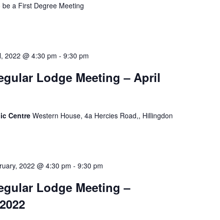
o be a First Degree Meeting
il, 2022 @ 4:30 pm
-
9:30 pm
gular Lodge Meeting – April
ic Centre
Western House, 4a Hercies Road,, Hillingdon
ruary, 2022 @ 4:30 pm
-
9:30 pm
egular Lodge Meeting –
 2022