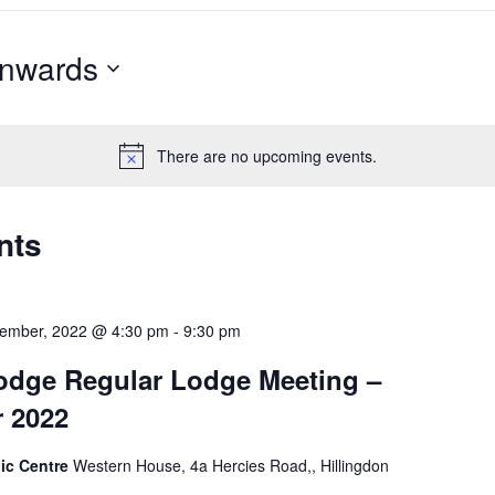
nwards
There are no upcoming events.
nts
cember, 2022 @ 4:30 pm
-
9:30 pm
odge Regular Lodge Meeting –
 2022
ic Centre
Western House, 4a Hercies Road,, Hillingdon