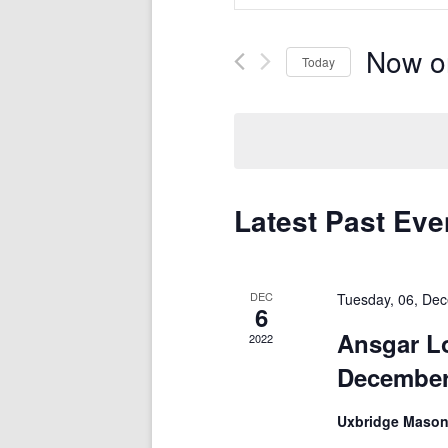
for
Navigation
Events
by
Keyword.
Now o
Today
Select
date.
Latest Past Eve
DEC
Tuesday, 06, De
6
Ansgar L
2022
December
Uxbridge Mason