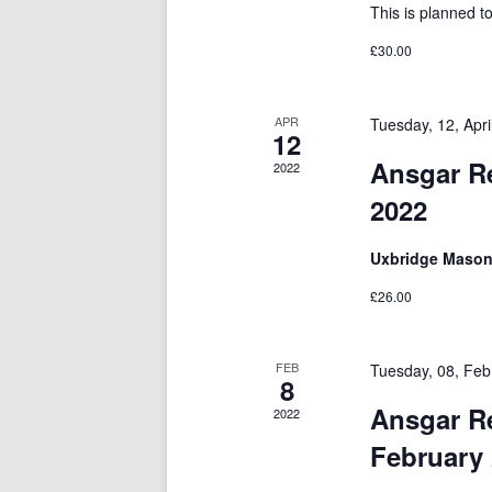
This is planned t
£30.00
APR
Tuesday, 12, Apr
12
Ansgar Re
2022
2022
Uxbridge Mason
£26.00
FEB
Tuesday, 08, Feb
8
Ansgar R
2022
February